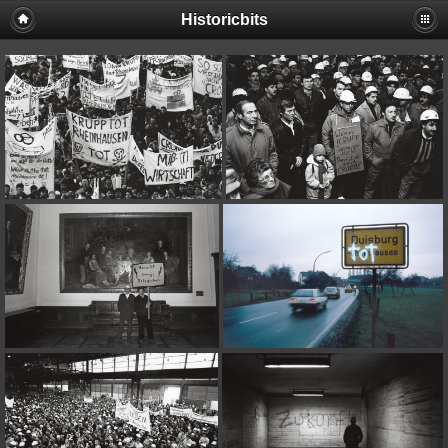
Historicbits